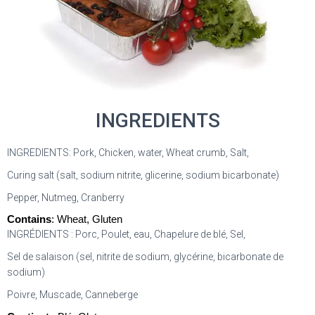
INGREDIENTS
INGREDIENTS: Pork, Chicken, water, Wheat crumb, Salt,
Curing salt (salt, sodium nitrite, glicerine, sodium bicarbonate)
Pepper, Nutmeg, Cranberry
Contains
: Wheat, Gluten
INGRÉDIENTS : Porc, Poulet, eau, Chapelure de blé, Sel,
Sel de salaison (sel, nitrite de sodium, glycérine, bicarbonate de
sodium)
Poivre, Muscade, Canneberge