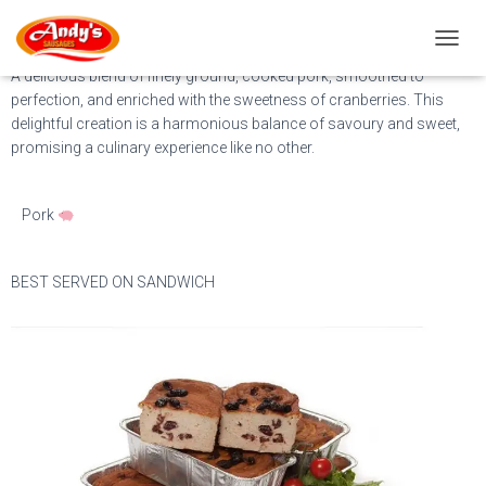
Cranberry Pasztet
T
O
A delicious blend of finely ground, cooked pork, smoothed to
G
perfection, and enriched with the sweetness of cranberries. This
G
delightful creation is a harmonious balance of savoury and sweet,
L
promising a culinary experience like no other.
E
N
A
Pork
V
I
G
A
BEST SERVED ON SANDWICH
T
I
O
N