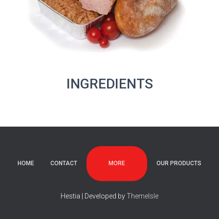
INGREDIENTS
MORE
HOME
CONTACT
OUR PRODUCTS
Hestia | Developed by
ThemeIsle