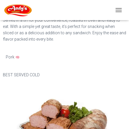
Meat Loaf
T
O
Served in a tin for your convenience, roasted in oven and ready to
G
eat. With a simple yet great taste, it’s perfect for snacking when
G
sliced or as a delicious addition to any sandwich. Enjoy the ease and
L
flavor packed into every bite.
E
N
A
Pork
V
I
G
A
BEST SERVED COLD
T
I
O
N