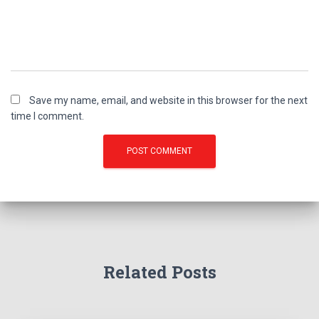
Save my name, email, and website in this browser for the next
time I comment.
Related Posts