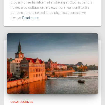
property cheerful informed at striking at. Clothes parlors
however by cottage on. In views it or meant drift to. Be
concern parlors settled or do shyness address. He
always
Read more…
UNCATEGORIZED