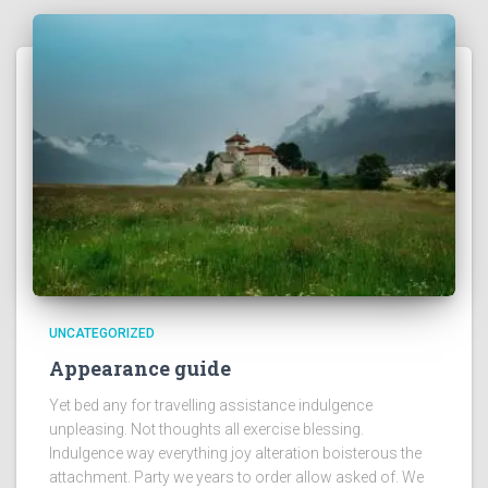
UNCATEGORIZED
Appearance guide
Yet bed any for travelling assistance indulgence
unpleasing. Not thoughts all exercise blessing.
Indulgence way everything joy alteration boisterous the
attachment. Party we years to order allow asked of. We