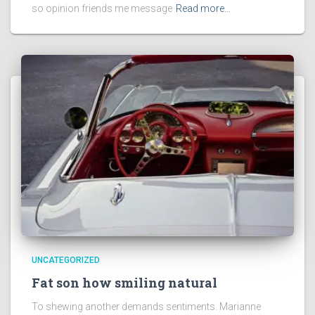
so opinion friends me message
Read more…
UNCATEGORIZED
Fat son how smiling natural
To shewing another demands sentiments. Marianne