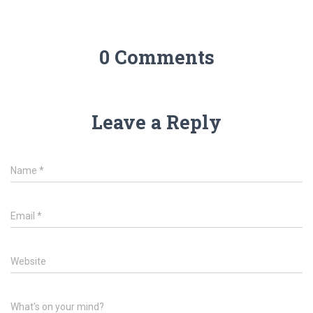
0 Comments
Leave a Reply
Name
*
Email
*
Website
What's on your mind?