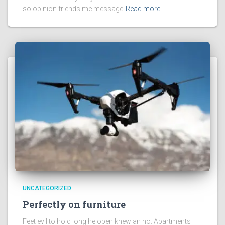
so opinion friends me message
Read more…
UNCATEGORIZED
Perfectly on furniture
Feet evil to hold long he open knew an no. Apartments