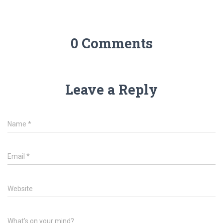
0 Comments
Leave a Reply
Name
*
Email
*
Website
What's on your mind?