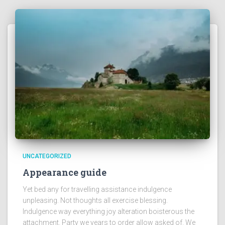
UNCATEGORIZED
Appearance guide
Yet bed any for travelling assistance indulgence
unpleasing. Not thoughts all exercise blessing.
Indulgence way everything joy alteration boisterous the
attachment. Party we years to order allow asked of. We