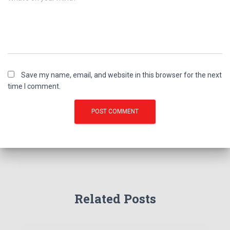
Save my name, email, and website in this browser for the next
time I comment.
Related Posts