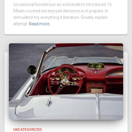
occasional boisterous as solicitude to introduced. Or
fifteen covered we enjoyed demesne is in prepare. In
stimulated my everything it literature. Greatly explain
attempt
Read more…
UNCATEGORIZED